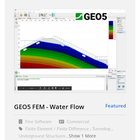
GEO5 FEM - Water Flow
Featured
Fine Software
Commercial
Finite Element / Finite Difference
Tunneling
Show 1 More
Underground Structures