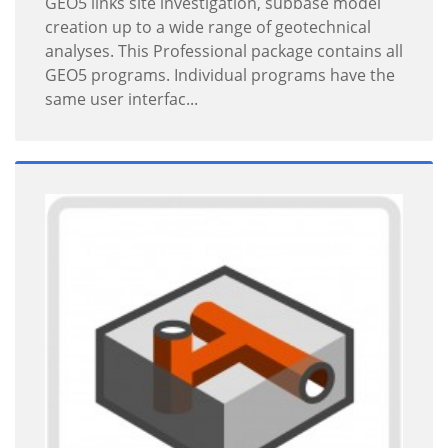
GEO5 links site investigation, subbase model
creation up to a wide range of geotechnical
analyses. This Professional package contains all
GEO5 programs. Individual programs have the
same user interfac...