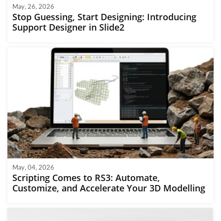
May, 26, 2026
Stop Guessing, Start Designing: Introducing
Support Designer in Slide2
May, 04, 2026
Scripting Comes to RS3: Automate,
Customize, and Accelerate Your 3D Modelling