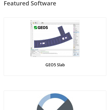
Featured Software
GEO5 Slab