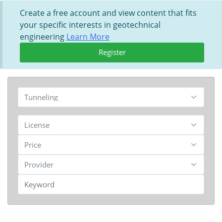
Create a free account and view content that fits
your specific interests in geotechnical
engineering
Learn More
Register