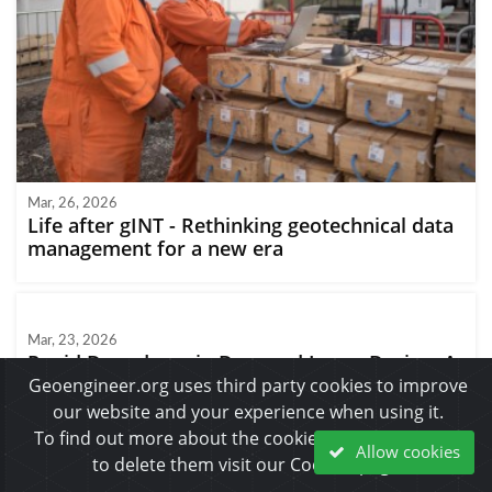
Mar, 26, 2026
Life after gINT - Rethinking geotechnical data
management for a new era
Mar, 23, 2026
Rapid Drawdown in Dam and Levee Design: A
Hydrogeologic Perspective in Slide2
Geoengineer.org uses third party cookies to improve
our website and your experience when using it.
To find out more about the cookies we use and how
Allow cookies
to delete them visit our Cookies page.