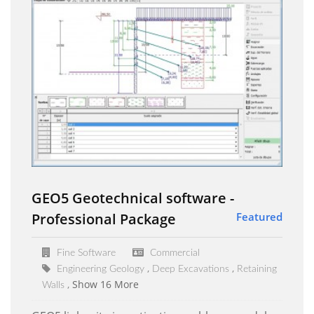
GEO5 Geotechnical software -
Professional Package
Featured
Fine Software
Commercial
Engineering Geology
Deep Excavations
Retaining
Show 16 More
Walls