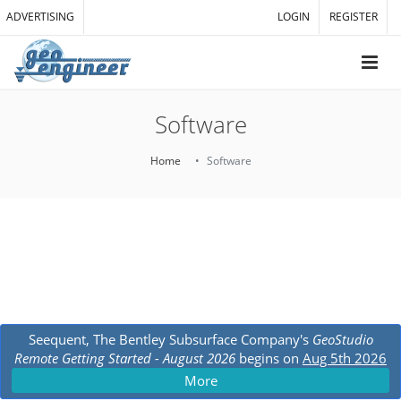
ADVERTISING
LOGIN
REGISTER
Software
Home
Software
Seequent, The Bentley Subsurface Company's
GeoStudio
Remote Getting Started - August 2026
begins on
Aug 5th 2026
More