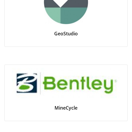
GeoStudio
MineCycle