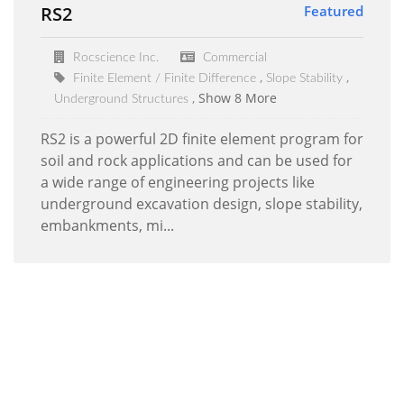
RS2
Featured
Rocscience Inc.
Commercial
Finite Element / Finite Difference
Slope Stability
Show 8 More
Underground Structures
RS2 is a powerful 2D finite element program for
soil and rock applications and can be used for
a wide range of engineering projects like
underground excavation design, slope stability,
embankments, mi...