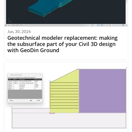
Jun, 30, 2026
Geotechnical modeler replacement: making
the subsurface part of your Civil 3D design
with GeoDin Ground