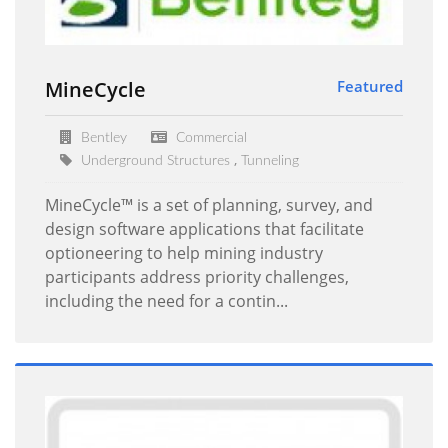
MineCycle
Featured
Bentley
Commercial
,
Underground Structures
Tunneling
MineCycle™ is a set of planning, survey, and
design software applications that facilitate
optioneering to help mining industry
participants address priority challenges,
including the need for a contin...