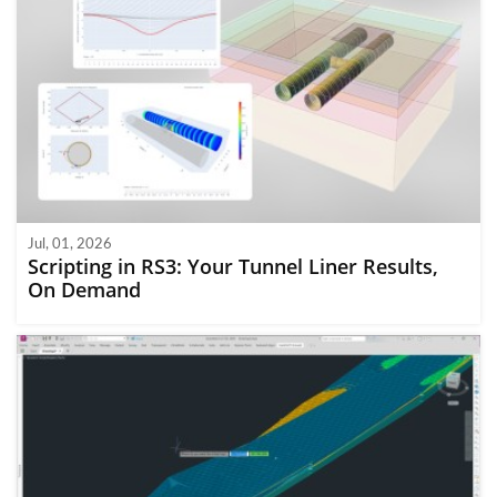
Jul, 01, 2026
Scripting in RS3: Your Tunnel Liner Results,
On Demand