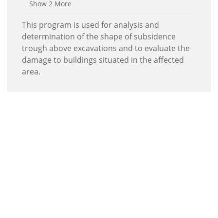
Show 2 More
This program is used for analysis and
determination of the shape of subsidence
trough above excavations and to evaluate the
damage to buildings situated in the affected
area.