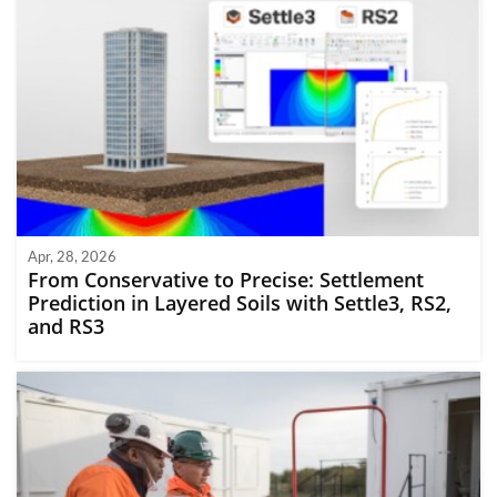
Apr, 28, 2026
From Conservative to Precise: Settlement
Prediction in Layered Soils with Settle3, RS2,
and RS3