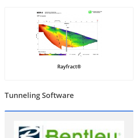
Rayfract®
Tunneling Software