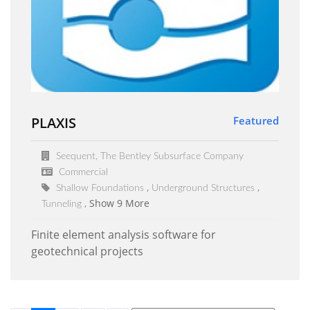
PLAXIS
Featured
Seequent, The Bentley Subsurface Company
Commercial
Shallow Foundations
Underground Structures
Show 9 More
Tunneling
Finite element analysis software for
geotechnical projects