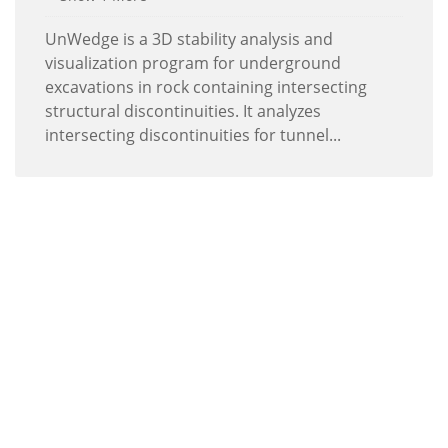
UnWedge is a 3D stability analysis and
visualization program for underground
excavations in rock containing intersecting
structural discontinuities. It analyzes
intersecting discontinuities for tunnel...