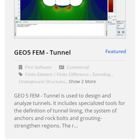
GEO5 FEM - Tunnel
Featured
Fine Software
Commercial
Finite Element / Finite Difference
Tunneling
Show 2 More
Underground Structures
GEO 5 FEM - Tunnel is used to design and
analyze tunnels. It includes specialized tools for
the definition of tunnel lining, the system of
anchors and rock bolts and grouting-
strengthen regions. The r...