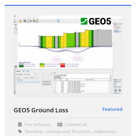
GEO5 Ground Loss
Featured
Fine Software
Commercial
Tunneling
Underground Structures
Settlements