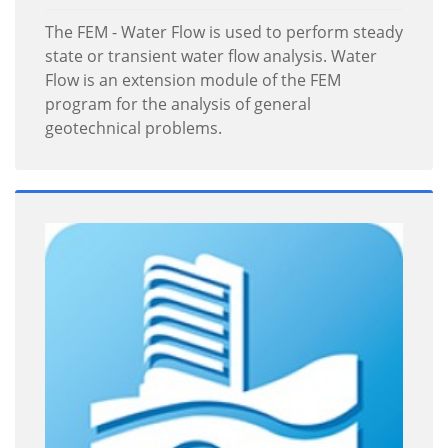
The FEM - Water Flow is used to perform steady
state or transient water flow analysis. Water
Flow is an extension module of the FEM
program for the analysis of general
geotechnical problems.