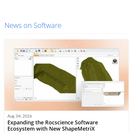
News on Software
Aug, 04, 2026
Expanding the Rocscience Software
Ecosystem with New ShapeMetriX