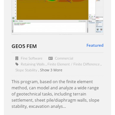
GEO5 FEM
Featured
Fine Software
Commercial
Retaining Walls
Finite Element / Finite Difference
Show 3 More
Slope Stability
This program, based on the finite element
method, can model and analyze a wide range
of geotechnical tasks, including terrain
settlement, sheet pile/diaphragm walls, slope
stability, excavation analys...