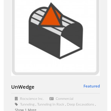
UnWedge
Featured
Rocscience Inc.
Commercial
Tunneling
Tunneling In Rock
Deep Excavations
Show 1 More