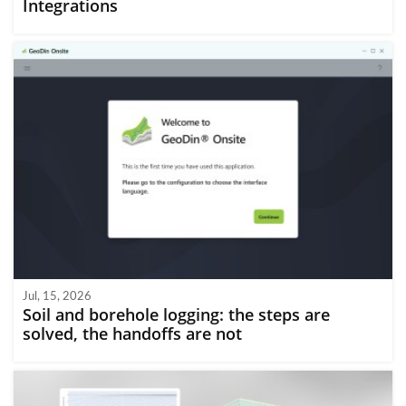
Integrations
Jul, 15, 2026
Soil and borehole logging: the steps are
solved, the handoffs are not