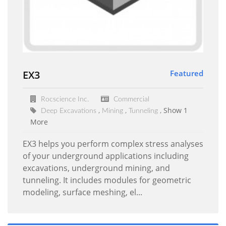
EX3
Featured
Rocscience Inc.
Commercial
Show 1
Deep Excavations
Mining
Tunneling
More
EX3 helps you perform complex stress analyses
of your underground applications including
excavations, underground mining, and
tunneling. It includes modules for geometric
modeling, surface meshing, el...