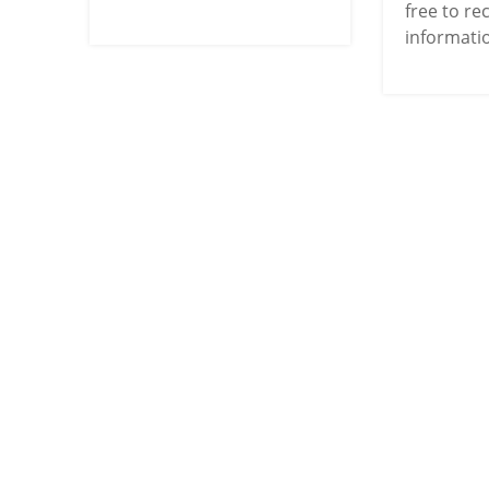
free to re
informatio