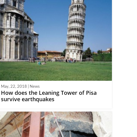
May, 22, 2018 | News
How does the Leaning Tower of Pisa
survive earthquakes