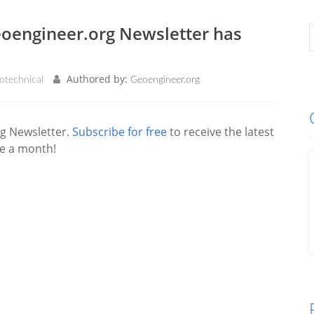
eoengineer.org Newsletter has
Authored by:
otechnical
Geoengineer.org
g Newsletter.
Subscribe for free
to receive the latest
ce a month!