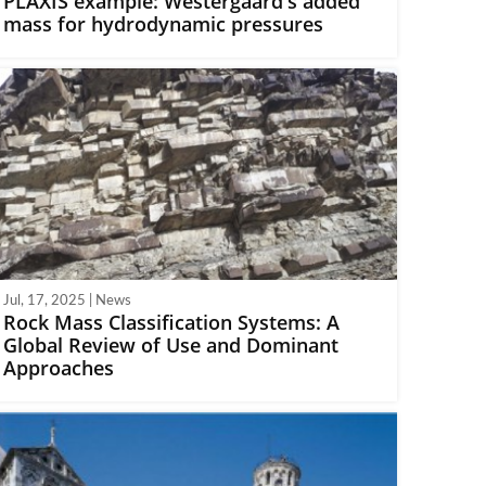
PLAXIS example: Westergaard's added
mass for hydrodynamic pressures
Jul, 17, 2025 | News
Rock Mass Classification Systems: A
Global Review of Use and Dominant
Approaches