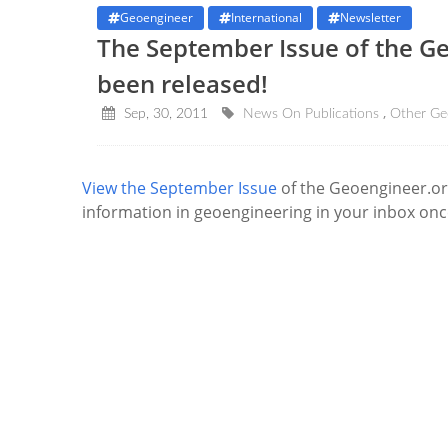
Geoengineer
International
Newsletter
The September Issue of the G
been released!
Sep, 30, 2011
News On Publications
Other Ge
View the September Issue
of the Geoengineer.or
information in geoengineering in your inbox on