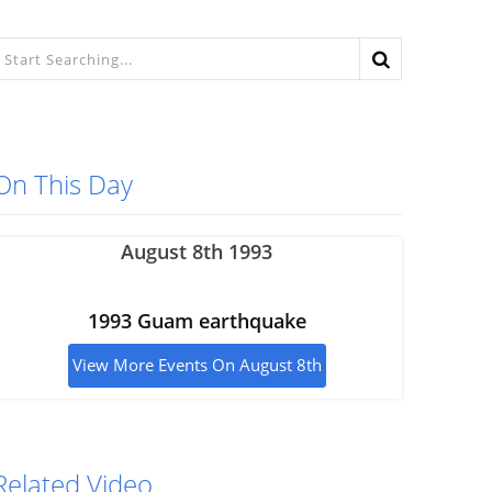
On This Day
August 8th 1993
1993 Guam earthquake
View More Events On August 8th
Related Video