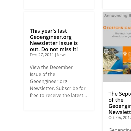
This year's last
Geoengineer.org
Newsletter Issue is
out. Do not miss it!
Dec, 27, 2011 | News
View the December
Issue of the
Geoengineer.org
Newsletter. Subscribe for
The Sept
free to receive the latest...
of the
Geoengin
Newslette
Oct, 06, 201
Geoengine