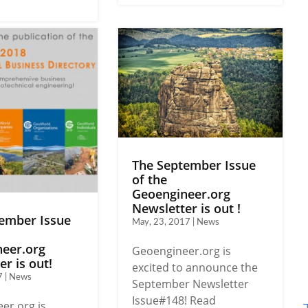
The September Issue
of the
Geoengineer.org
Newsletter is out !
ember Issue
May, 23, 2017 | News
eer.org
Geoengineer.org is
r is out!
excited to announce the
7 | News
September Newsletter
Issue#148! Read
er.org is