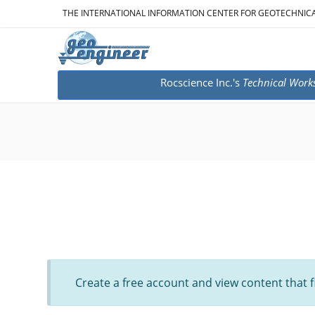
THE INTERNATIONAL INFORMATION CENTER FOR GEOTECHNIC
Rocscience Inc.'s
Technical Work
Create a free account and view content that f