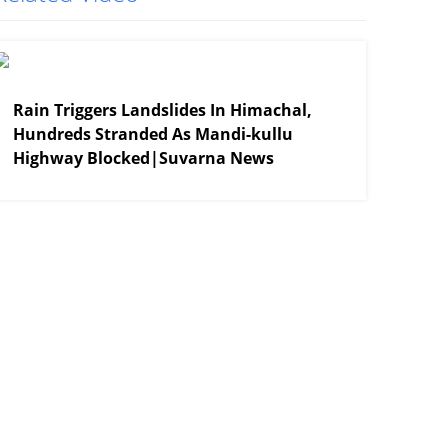
View More
Rain Triggers Landslides In Himachal,
Hundreds Stranded As Mandi-kullu
Highway Blocked|Suvarna News