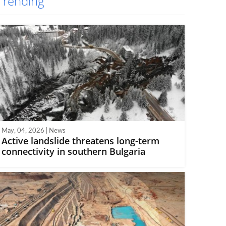
Trending
May, 04, 2026 | News
Active landslide threatens long-term
connectivity in southern Bulgaria