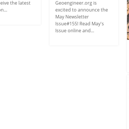
ceive the latest
Geoengineer.org is
n...
excited to announce the
May Newsletter
Issue#155! Read May's
Issue online and...