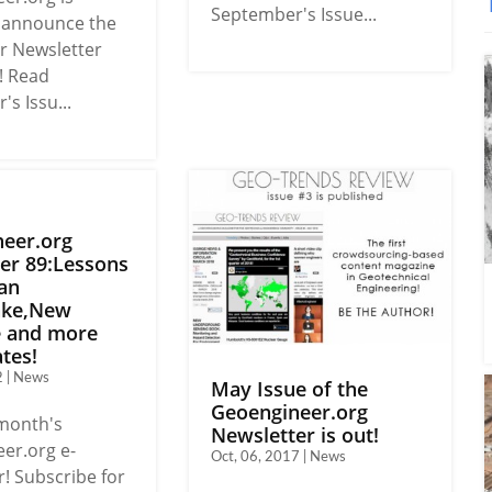
September's Issue...
o announce the
 Newsletter
! Read
s Issu...
eer.org
er 89:Lessons
an
ake,New
e and more
tes!
2 | News
May Issue of the
Geoengineer.org
 month's
Newsletter is out!
er.org e-
Oct, 06, 2017 | News
! Subscribe for