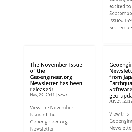
excited t
September
Issue#159
September'
The November Issue
Geoengin
of the
Newslett
Geoengineer.org
from Jap
Newsletter has been
Earthqu
released!
Softwar
geo-upda
Nov, 29, 2011 | News
Jun, 29, 201
View the November
View this
Issue of the
Geoengine
Geoengineer.org
Newsletter
Newsletter.