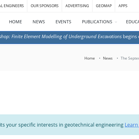
AL ENGINEERS
OUR SPONSORS
ADVERTISING
GEOMAP
APPS
HOME
NEWS
EVENTS
PUBLICATIONS
EDUC
shop: Finite Element Modelling of Underground Excavations
begins
Home
News
The Septem
its your specific interests in geotechnical engineering
Learn