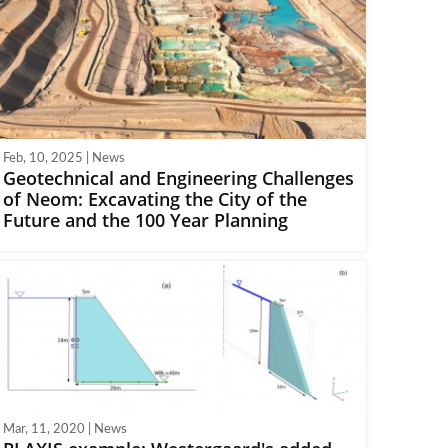
Feb, 10, 2025 | News
Geotechnical and Engineering Challenges
of Neom: Excavating the City of the
Future and the 100 Year Planning
Mar, 11, 2020 | News