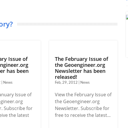
ory?
ary Issue of
The February Issue of
ngineer.org
the Geoengineer.org
er has been
Newsletter has been
!
released!
2 | News
Feb, 29, 2012 | News
anuary Issue of
View the February Issue of
gineer.org
the Geoengineer.org
. Subscribe for
Newsletter. Subscribe for
eive the latest
free to receive the latest...