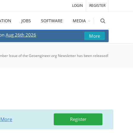
LOGIN
REGISTER
ATION
JOBS
SOFTWARE
MEDIA
 on
Aug 26th 2026
More
ber Issue of the Geoengineer.org Newsletter has been released!
 More
Register