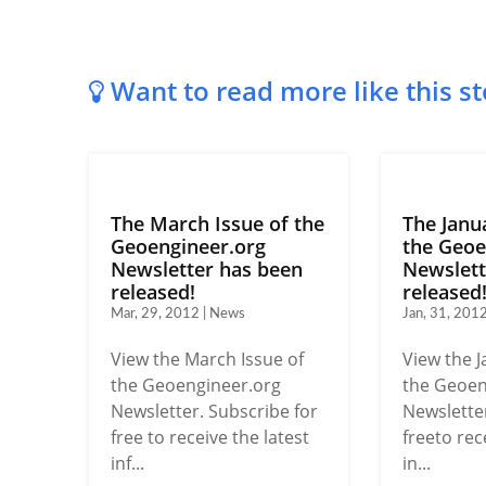
Want to read more like this st
The March Issue of the
The Janu
Geoengineer.org
the Geoe
Newsletter has been
Newslett
released!
released
Mar, 29, 2012 | News
Jan, 31, 201
View the March Issue of
View the J
the Geoengineer.org
the Geoen
Newsletter. Subscribe for
Newsletter
free to receive the latest
freeto rec
inf...
in...