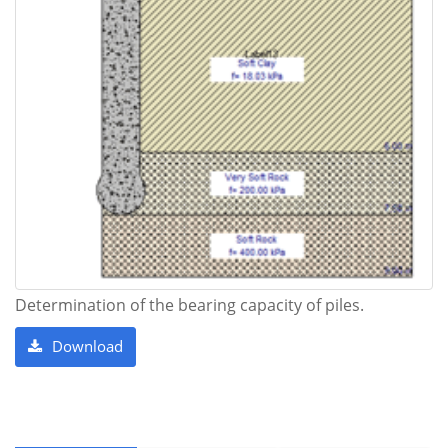
Determination of the bearing capacity of piles.
Download