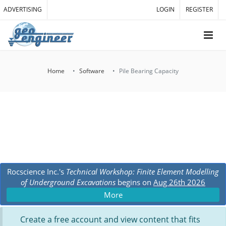
ADVERTISING
LOGIN
REGISTER
Home
Software
Pile Bearing Capacity
Rocscience Inc.'s
Technical Workshop: Finite Element Modelling
of Underground Excavations
begins on
Aug 26th 2026
More
Create a free account and view content that fits