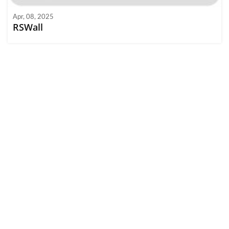
Apr, 08, 2025
RSWall