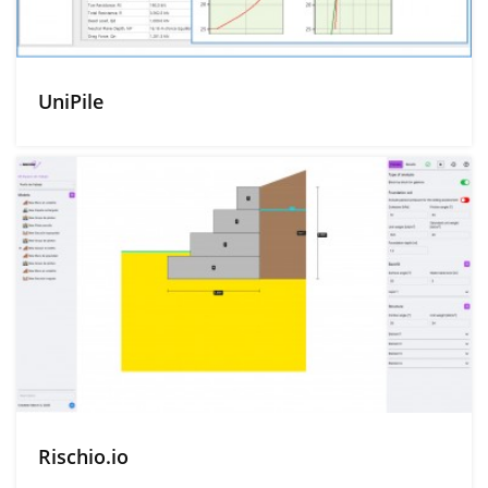
UniPile
Rischio.io