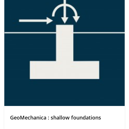
GeoMechanica : shallow foundations