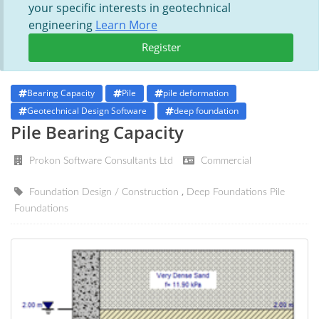
your specific interests in geotechnical
engineering
Learn More
Register
Bearing Capacity
Pile
pile deformation
Geotechnical Design Software
deep foundation
Pile Bearing Capacity
Prokon Software Consultants Ltd
Commercial
Foundation Design / Construction
Deep Foundations
Pile
Foundations