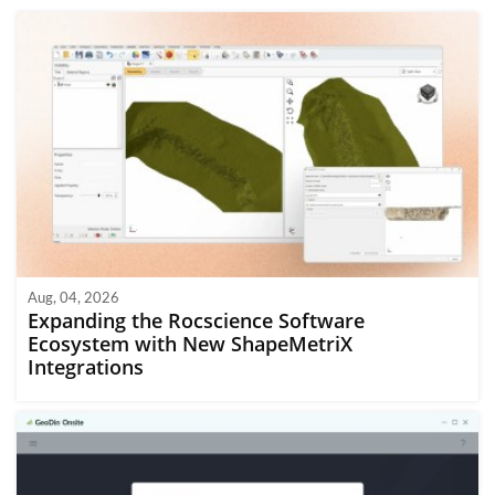
Aug, 04, 2026
Expanding the Rocscience Software
Ecosystem with New ShapeMetriX
Integrations