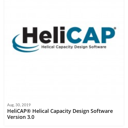
Aug, 30, 2019
HeliCAP® Helical Capacity Design Software
Version 3.0