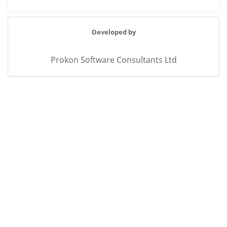
Developed by
Prokon Software Consultants Ltd