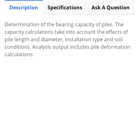
Description
Specifications
Ask A Question
Determination of the bearing capacity of piles. The
capacity calculations take into account the effects of
pile length and diameter, installation type and soil
conditions. Analysis output includes pile deformation
calculations.