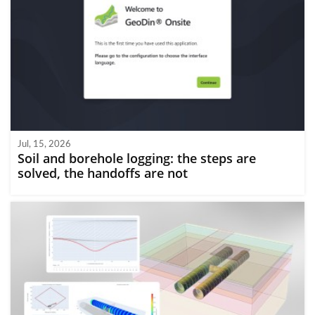
Jul, 15, 2026
Soil and borehole logging: the steps are
solved, the handoffs are not