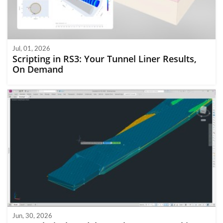
Jul, 01, 2026
Scripting in RS3: Your Tunnel Liner Results,
On Demand
Jun, 30, 2026