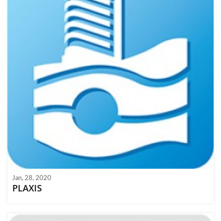
Jan, 28, 2020
PLAXIS