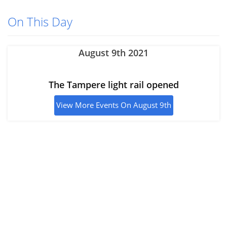
On This Day
August 9th 2021
The Tampere light rail opened
View More Events On August 9th