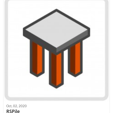
Oct, 02, 2020
RSPile