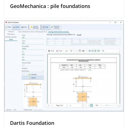
GeoMechanica : pile foundations
Dartis Foundation