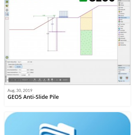
Aug, 30, 2019
GEO5 Anti-Slide Pile