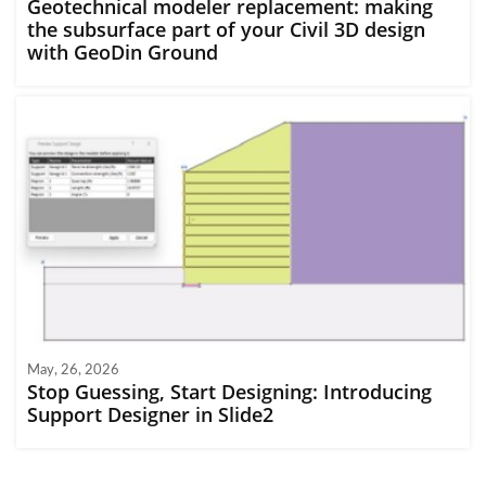
Geotechnical modeler replacement: making
the subsurface part of your Civil 3D design
with GeoDin Ground
May, 26, 2026
Stop Guessing, Start Designing: Introducing
Support Designer in Slide2