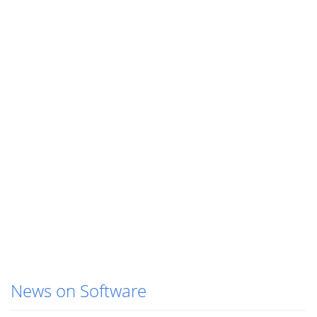
News on Software