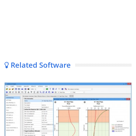
Related Software