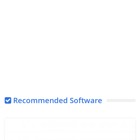
Recommended Software