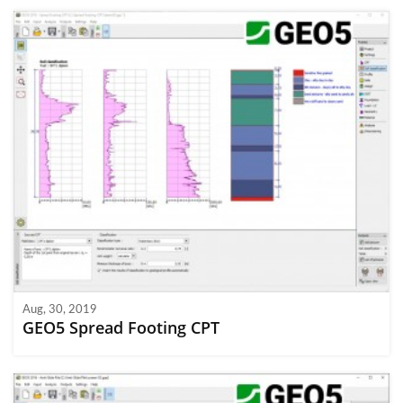
Aug, 30, 2019
GEO5 Spread Footing CPT