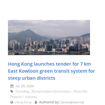
Hong Kong launches tender for 7 km
East Kowloon green transit system for
steep urban districts
Jul, 20, 2026
Tunneling
Transportation Geotechnics
News On
Projects / Industry
Authored by:
Hong Kong
Geoengineer.org