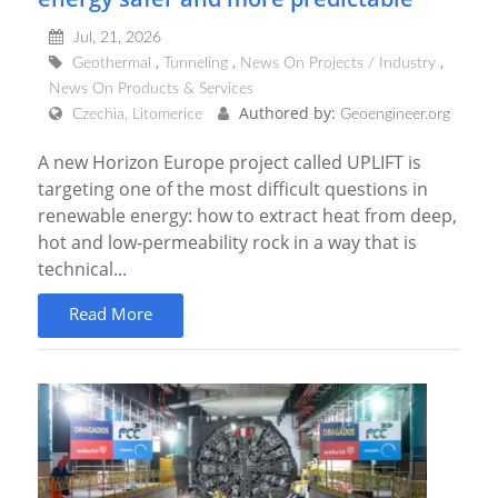
Jul, 21, 2026
Geothermal
Tunneling
News On Projects / Industry
News On Products & Services
Authored by:
Czechia, Litomerice
Geoengineer.org
A new Horizon Europe project called UPLIFT is
targeting one of the most difficult questions in
renewable energy: how to extract heat from deep,
hot and low-permeability rock in a way that is
technical...
Read More