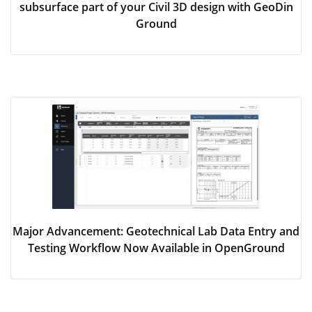
subsurface part of your Civil 3D design with GeoDin
Ground
Major Advancement: Geotechnical Lab Data Entry and
Testing Workflow Now Available in OpenGround