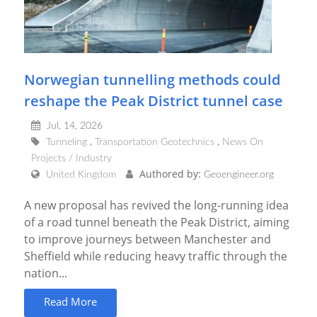
Norwegian tunnelling methods could
reshape the Peak District tunnel case
Jul, 14, 2026
Tunneling
Transportation Geotechnics
News On
Projects / Industry
Authored by:
United Kingdom
Geoengineer.org
A new proposal has revived the long-running idea
of a road tunnel beneath the Peak District, aiming
to improve journeys between Manchester and
Sheffield while reducing heavy traffic through the
nation...
Read More