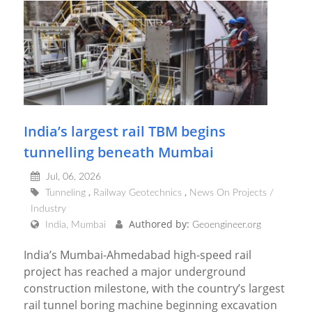
India’s largest rail TBM begins
tunnelling beneath Mumbai
Jul, 06, 2026
Tunneling
Railway Geotechnics
News On Projects /
Industry
Authored by:
India, Mumbai
Geoengineer.org
India’s Mumbai-Ahmedabad high-speed rail
project has reached a major underground
construction milestone, with the country’s largest
rail tunnel boring machine beginning excavation