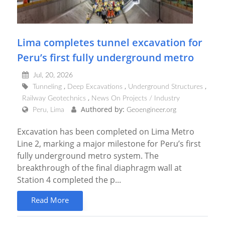
Lima completes tunnel excavation for
Peru’s first fully underground metro
Jul, 20, 2026
Tunneling
Deep Excavations
Underground Structures
Railway Geotechnics
News On Projects / Industry
Authored by:
Peru, Lima
Geoengineer.org
Excavation has been completed on Lima Metro
Line 2, marking a major milestone for Peru’s first
fully underground metro system. The
breakthrough of the final diaphragm wall at
Station 4 completed the p...
Read More