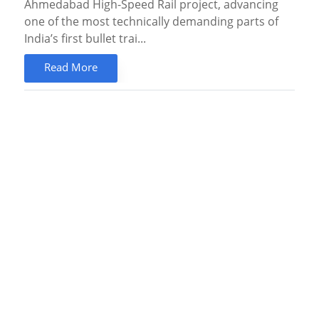
Ahmedabad High-Speed Rail project, advancing
one of the most technically demanding parts of
India’s first bullet trai...
Read More