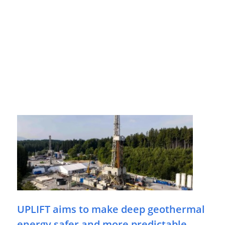
UPLIFT aims to make deep geothermal
energy safer and more predictable