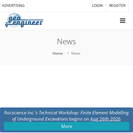
ADVERTISING
LOGIN
REGISTER
News
Home
News
Rocscience Inc.'s
Technical Workshop: Finite Element Modelling
of Underground Excavations
begins on
Aug 26th 2026
More