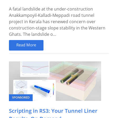
A fatal landslide at the under-construction
Anakkampoyil-Kalladi-Meppadi road tunnel
project in Kerala has renewed concern over
construction-stage slope stability in the Western
Ghats. The landslide o...
Read More
SPONSORED
Scripting in RS3: Your Tunnel Liner