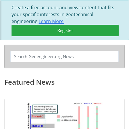
Create a free account and view content that fits
your specific interests in geotechnical
engineering
Learn More
Register
Featured News