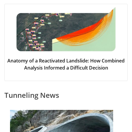
Anatomy of a Reactivated Landslide: How Combined
Analysis Informed a Difficult Decision
Tunneling News