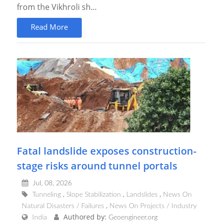
from the Vikhroli sh...
Read More
Fatal landslide exposes construction-
stage risks around tunnel portals
Jul, 08, 2026
Tunneling
Slope Stabilization
Landslides
News On
Natural Disasters / Failures
News On Projects / Industry
Authored by:
India
Geoengineer.org