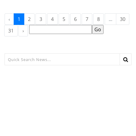
‹
1
2
3
4
5
6
7
8
...
30
31
›