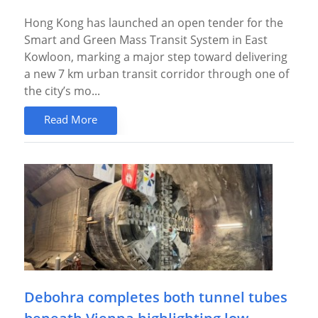
Hong Kong has launched an open tender for the
Smart and Green Mass Transit System in East
Kowloon, marking a major step toward delivering
a new 7 km urban transit corridor through one of
the city’s mo...
Read More
Debohra completes both tunnel tubes