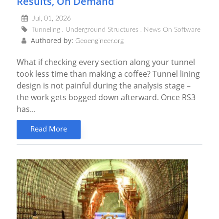
Results, On Demand
Jul, 01, 2026
Tunneling
Underground Structures
News On Software
Authored by:
Geoengineer.org
What if checking every section along your tunnel
took less time than making a coffee? Tunnel lining
design is not painful during the analysis stage –
the work gets bogged down afterward. Once RS3
has...
Read More