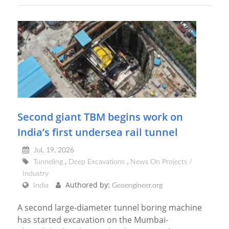
Second giant TBM begins work on
India’s first undersea rail tunnel
Jul, 19, 2026
Tunneling
Deep Excavations
News On Projects /
Industry
Authored by:
India
Geoengineer.org
A second large-diameter tunnel boring machine
has started excavation on the Mumbai-