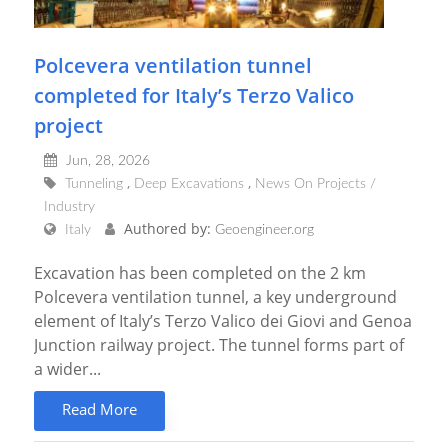
Polcevera ventilation tunnel
completed for Italy’s Terzo Valico
project
Jun, 28, 2026
Tunneling
Deep Excavations
News On Projects /
Industry
Authored by:
Italy
Geoengineer.org
Excavation has been completed on the 2 km
Polcevera ventilation tunnel, a key underground
element of Italy’s Terzo Valico dei Giovi and Genoa
Junction railway project. The tunnel forms part of
a wider...
Read More