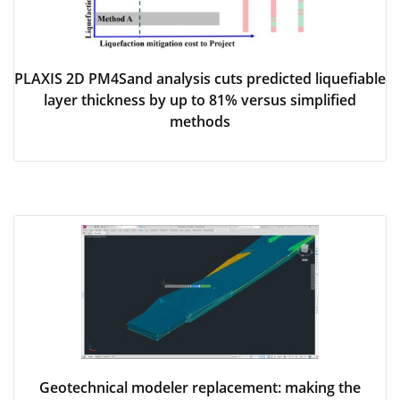
PLAXIS 2D PM4Sand analysis cuts predicted liquefiable
layer thickness by up to 81% versus simplified
methods
Geotechnical modeler replacement: making the