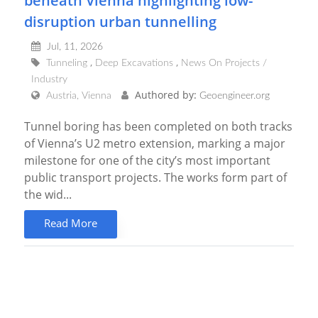
beneath Vienna highlighting low-
disruption urban tunnelling
Jul, 11, 2026
Tunneling
Deep Excavations
News On Projects /
Industry
Authored by:
Austria, Vienna
Geoengineer.org
Tunnel boring has been completed on both tracks
of Vienna’s U2 metro extension, marking a major
milestone for one of the city’s most important
public transport projects. The works form part of
the wid...
Read More