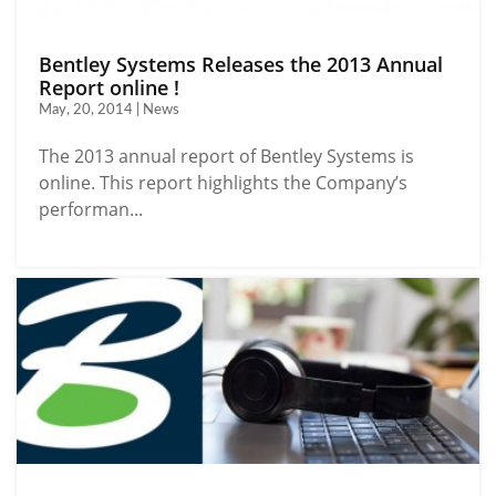
Bentley Systems Releases the 2013 Annual
Report online !
May, 20, 2014 | News
The 2013 annual report of Bentley Systems is
online. This report highlights the Company’s
performan...