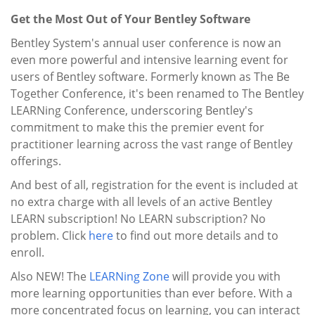
Get the Most Out of Your Bentley Software
Bentley System's annual user conference is now an
even more powerful and intensive learning event for
users of Bentley software. Formerly known as The Be
Together Conference, it's been renamed to The Bentley
LEARNing Conference, underscoring Bentley's
commitment to make this the premier event for
practitioner learning across the vast range of Bentley
offerings.
And best of all, registration for the event is included at
no extra charge with all levels of an active Bentley
LEARN subscription! No LEARN subscription? No
problem. Click
here
to find out more details and to
enroll.
Also NEW! The
LEARNing Zone
will provide you with
more learning opportunities than ever before. With a
more concentrated focus on learning, you can interact