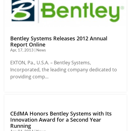
Bentley Systems Releases 2012 Annual
Report Online
Apr, 17, 2013 | News
EXTON, Pa., U.S.A. – Bentley Systems,
Incorporated, the leading company dedicated to
providing comp...
CEdMA Honors Bentley Systems with Its
Innovation Award for a Second Year
Running