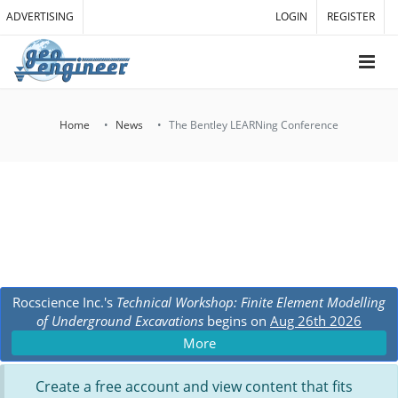
ADVERTISING
LOGIN
REGISTER
Home
News
The Bentley LEARNing Conference
Rocscience Inc.'s
Technical Workshop: Finite Element Modelling
of Underground Excavations
begins on
Aug 26th 2026
More
Create a free account and view content that fits