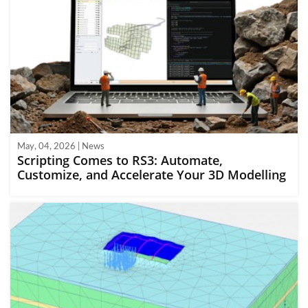
May, 04, 2026 | News
Scripting Comes to RS3: Automate,
Customize, and Accelerate Your 3D Modelling