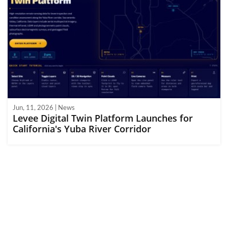
Jun, 11, 2026 | News
Levee Digital Twin Platform Launches for
California's Yuba River Corridor