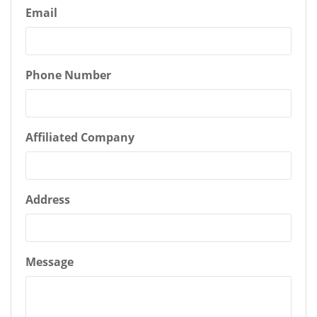
Email
Phone Number
Affiliated Company
Address
Message