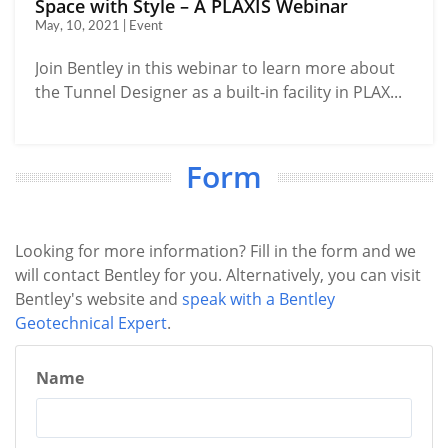
Space with Style – A PLAXIS Webinar
May, 10, 2021 | Event
Join Bentley in this webinar to learn more about
the Tunnel Designer as a built-in facility in PLAX...
Form
Looking for more information? Fill in the form and we
will contact Bentley for you. Alternatively, you can visit
Bentley's website and
speak with a Bentley
Geotechnical Expert
.
Name