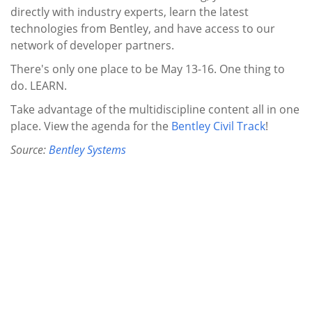
directly with industry experts, learn the latest
technologies from Bentley, and have access to our
network of developer partners.
There's only one place to be May 13-16. One thing to
do. LEARN.
Take advantage of the multidiscipline content all in one
place. View the agenda for the
Bentley Civil Track
!
Source:
Bentley Systems