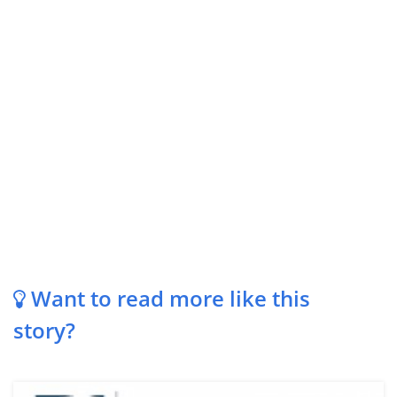
Want to read more like this
story?