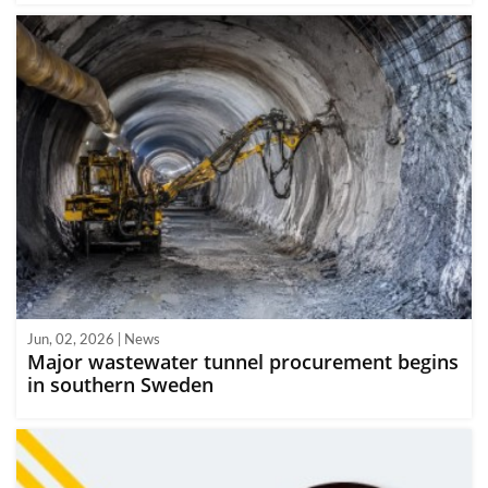
Jun, 02, 2026 | News
Major wastewater tunnel procurement begins
in southern Sweden