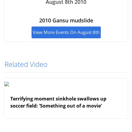
August 8th 2010
2010 Gansu mudslide
View More Events On August 8th
Related Video
View More
Terrifying moment sinkhole swallows up
soccer field: ‘Something out of a movie’