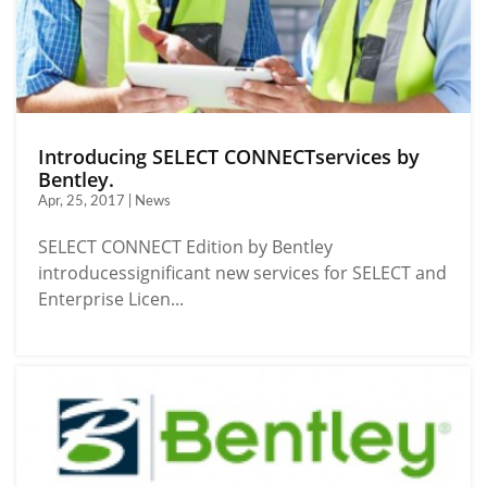
Introducing SELECT CONNECTservices by
Bentley.
Apr, 25, 2017 | News
SELECT CONNECT Edition by Bentley
introducessignificant new services for SELECT and
Enterprise Licen...