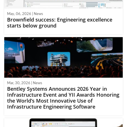
May, 06, 2026 | News
Brownfield success: Engineering excellence
starts below ground
Mar, 30, 2026 | News
Bentley Systems Announces 2026 Year in
Infrastructure Event and YII Awards Honoring
the World’s Most Innovative Use of
Infrastructure Engineering Software