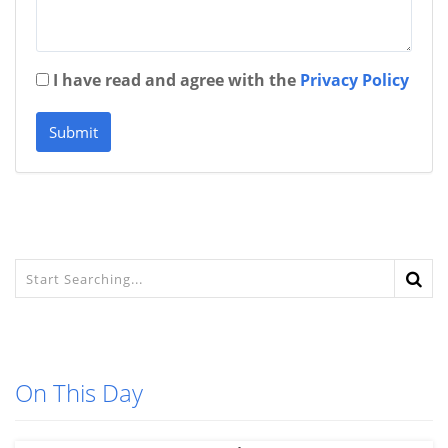
I have read and agree with the
Privacy Policy
Submit
On This Day