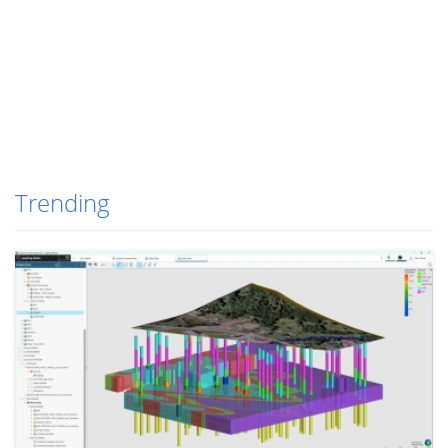
Trending