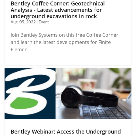
Bentley Coffee Corner: Geotechnical
Analysis - Latest advancements for
underground excavations in rock
Aug, 05, 2022 | Event
Join Bentley Systems on this free Coffee Corner
and learn the latest developments for Finite
Elemen...
Bentley Webinar: Access the Underground