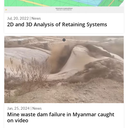
Jul, 20, 2022 | News
2D and 3D Analysis of Retaining Systems
Jan, 25, 2024 | News
Mine waste dam failure in Myanmar caught
on video