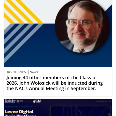
Jun, 10, 2026 | News
Joining 44 other members of the Class of
2026, John Wolosick will be inducted during
the NAC’s Annual Meeting in September.