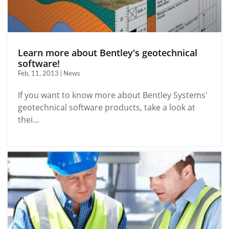
Learn more about Bentley's geotechnical
software!
Feb, 11, 2013 | News
If you want to know more about Bentley Systems'
geotechnical software products, take a look at
thei...