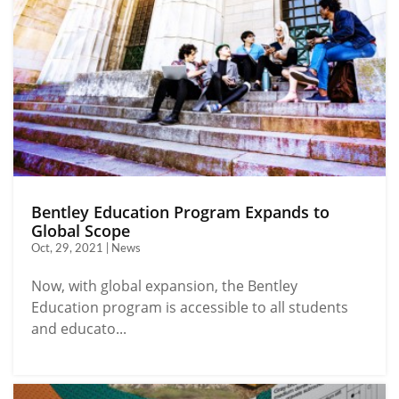
Bentley Education Program Expands to
Global Scope
Oct, 29, 2021 | News
Now, with global expansion, the Bentley
Education program is accessible to all students
and educato...