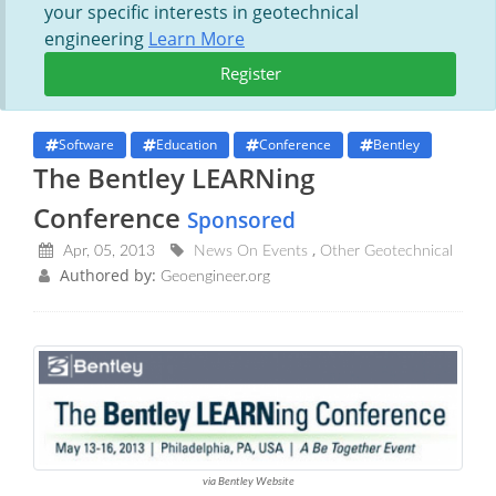
your specific interests in geotechnical
engineering
Learn More
Register
Software
Education
Conference
Bentley
The Bentley LEARNing
Conference
Sponsored
Apr, 05, 2013
News On Events
Other Geotechnical
Authored by:
Geoengineer.org
via Bentley Website