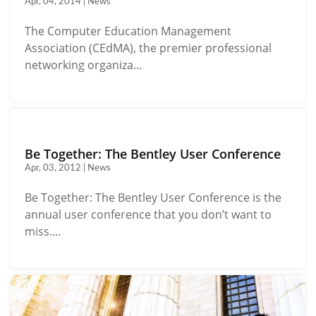
Apr, 04, 2014 | News
The Computer Education Management
Association (CEdMA), the premier professional
networking organiza...
Be Together: The Bentley User Conference
Apr, 03, 2012 | News
Be Together: The Bentley User Conference is the
annual user conference that you don’t want to
miss....