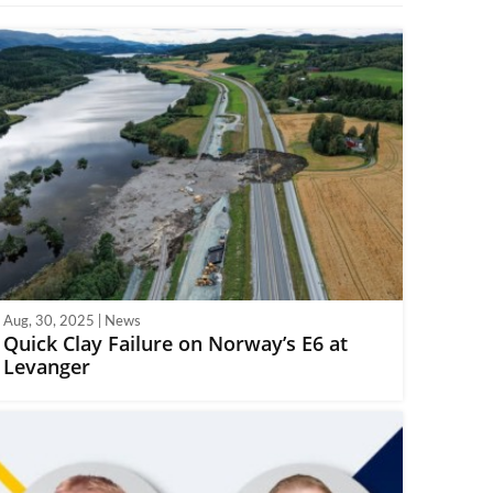
Aug, 30, 2025 | News
Quick Clay Failure on Norway’s E6 at
Levanger