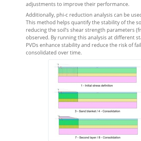
adjustments to improve their performance.
Additionally, phi-c reduction analysis can be u
This method helps quantify the stability of the s
reducing the soil’s shear strength parameters (fric
observed. By running this analysis at different 
PVDs enhance stability and reduce the risk of f
consolidated over time.