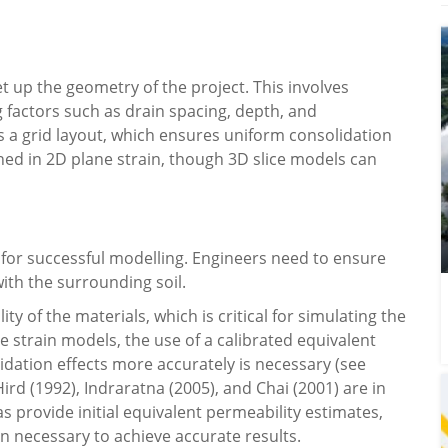
et up the geometry of the project. This involves
g factors such as drain spacing, depth, and
 grid layout, which ensures uniform consolidation
ined in 2D plane strain, though 3D slice models can
l for successful modelling. Engineers need to ensure
ith the surrounding soil.
ty of the materials, which is critical for simulating the
 strain models, the use of a calibrated equivalent
idation effects more accurately is necessary (see
ird (1992), Indraratna (2005), and Chai (2001) are in
as provide initial equivalent permeability estimates,
ten necessary to achieve accurate results.