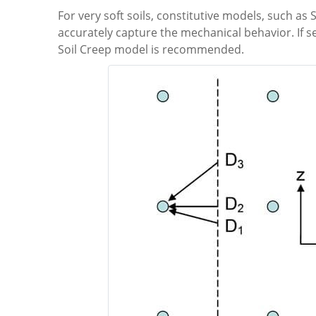
For very soft soils, constitutive models, such a
accurately capture the mechanical behavior. If s
Soil Creep model is recommended.