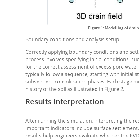
Figure 1: Modelling of drain
Boundary conditions and analysis setup
Correctly applying boundary conditions and settin
process involves specifying initial conditions, su
for the correct assessment of excess pore wate
typically follow a sequence, starting with initial s
subsequent consolidation phases. Each stage mus
history of the soil as illustrated in Figure 2.
Results interpretation
After running the simulation, interpreting the res
Important indicators include surface settlement
results help engineers evaluate whether the PV