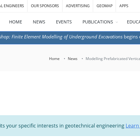
AL ENGINEERS
OUR SPONSORS
ADVERTISING
GEOMAP
APPS
HOME
NEWS
EVENTS
PUBLICATIONS
EDUC
shop: Finite Element Modelling of Underground Excavations
begins
Home
News
Modelling Prefabricated Vertic
its your specific interests in geotechnical engineering
Learn