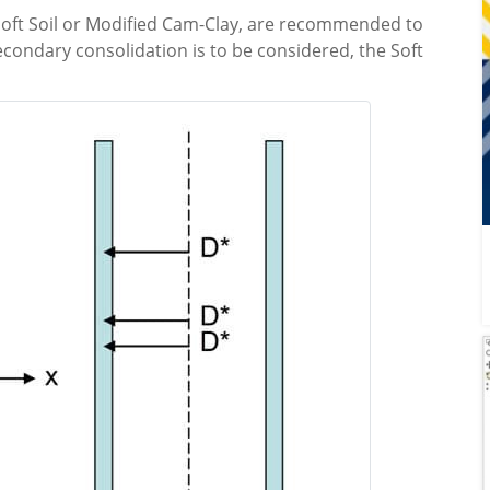
s Soft Soil or Modified Cam-Clay, are recommended to
econdary consolidation is to be considered, the Soft