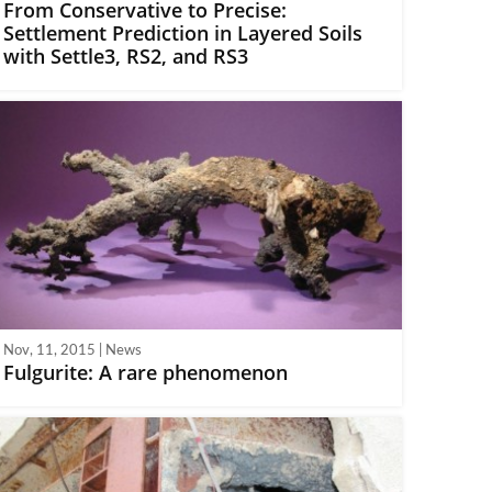
From Conservative to Precise:
Settlement Prediction in Layered Soils
with Settle3, RS2, and RS3
Nov, 11, 2015 | News
Fulgurite: A rare phenomenon