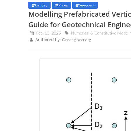
Bentley
Plaxis
Seequent
Modelling Prefabricated Vertic
Guide for Geotechnical Engin
Feb, 13, 2025
Numerical & Constitutive Modeli
Authored by:
Geoengineer.org