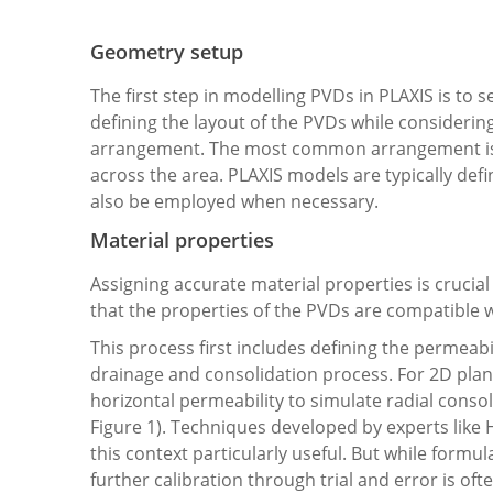
Geometry setup
The first step in modelling PVDs in PLAXIS is to s
defining the layout of the PVDs while considerin
arrangement. The most common arrangement is a
across the area. PLAXIS models are typically def
also be employed when necessary.
Material properties
Assigning accurate material properties is crucia
that the properties of the PVDs are compatible w
This process first includes defining the permeabili
drainage and consolidation process. For 2D plane
horizontal permeability to simulate radial consol
Figure 1). Techniques developed by experts like H
this context particularly useful. But while formul
further calibration through trial and error is of