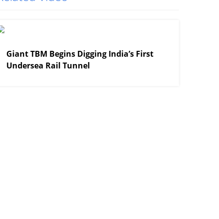
View More
Giant TBM Begins Digging India’s First
Undersea Rail Tunnel