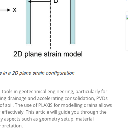
 tools in geotechnical engineering, particularly for
tating drainage and accelerating consolidation, PVDs
t of soil. The use of PLAXIS for modelling drains allows
ffectively. This article will guide you through the
ey aspects such as geometry setup, material
rpretation.