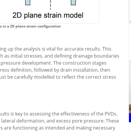
s in a 2D plane strain configuration
g up the analysis is vital for accurate results. This
ch as initial stresses, and defining drainage boundaries
r pressure development. The construction stages
tress definition, followed by drain installation, then
t be carefully modelled to reflect the correct stress
ults is key to assessing the effectiveness of the PVDs.
, lateral deformation, and excess pore pressure. These
Ds are functioning as intended and making necessary