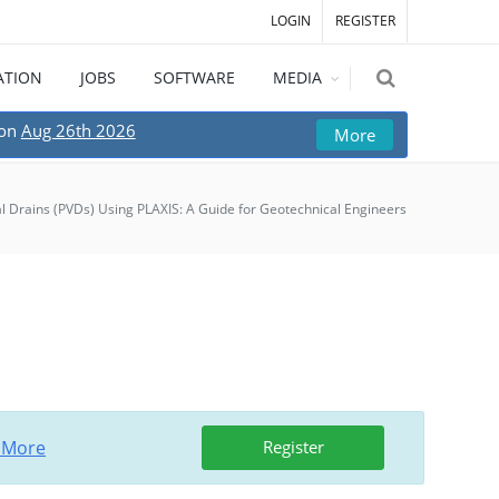
LOGIN
REGISTER
ATION
JOBS
SOFTWARE
MEDIA
 on
Aug 26th 2026
More
al Drains (PVDs) Using PLAXIS: A Guide for Geotechnical Engineers
 More
Register