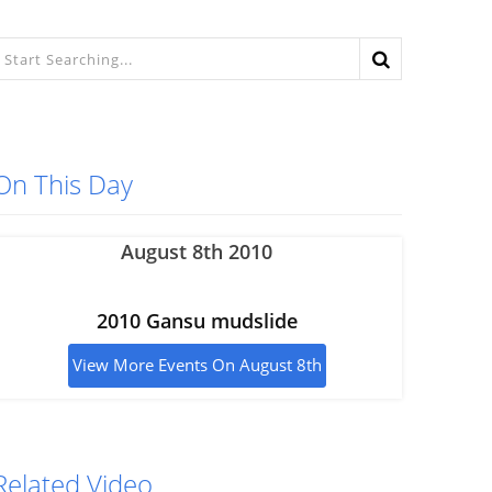
On This Day
August 8th 2010
2010 Gansu mudslide
View More Events On August 8th
Related Video