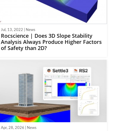
Jul, 13, 2022 | News
Rocscience | Does 3D Slope Stability
Analysis Always Produce Higher Factors
of Safety than 2D?
Apr, 28, 2026 | News