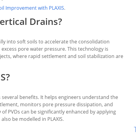
oil Improvement with PLAXIS
.
ertical Drains?
ly into soft soils to accelerate the consolidation
r excess pore water pressure. This technology is
ects, where rapid settlement and soil stabilization are
IS?
 several benefits. It helps engineers understand the
tlement, monitors pore pressure dissipation, and
cy of PVDs can be significantly enhanced by applying
 also be modelled in PLAXIS.