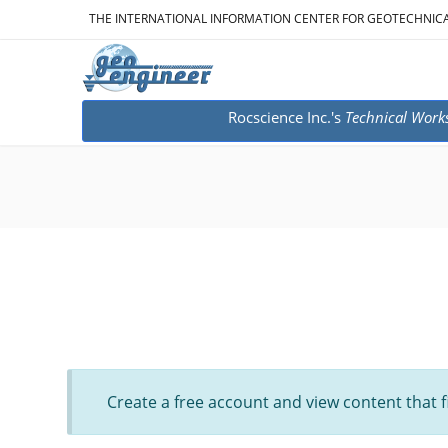
THE INTERNATIONAL INFORMATION CENTER FOR GEOTECHNIC
Rocscience Inc.'s
Technical Work
Create a free account and view content that f