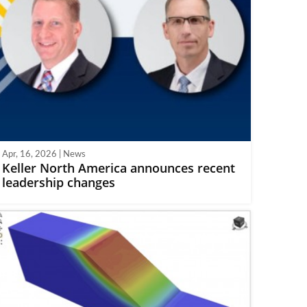
Apr, 16, 2026 | News
Keller North America announces recent
leadership changes