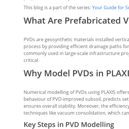
This blog is a part of the series:
Your Guide for S
What Are Prefabricated V
PVDs are geosynthetic materials installed vertical
process by providing efficient drainage paths fo
commonly used in large-scale infrastructure proj
critical.
Why Model PVDs in PLAX
Numerical modelling of PVDs using PLAXIS offers
behaviour of PVD-improved subsoil, predicts set
ensures overall stability. Moreover, the efficien
techniques like vacuum consolidation, which can
Key Steps in PVD Modelling