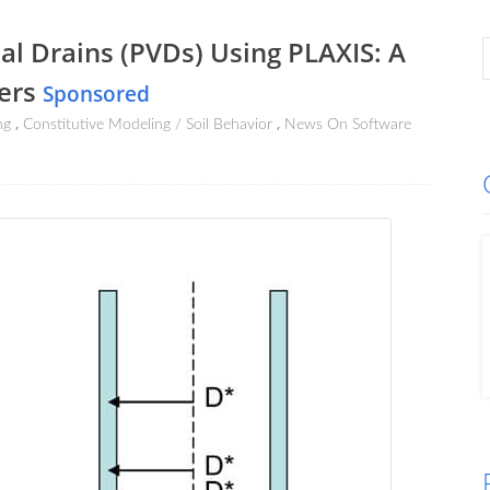
al Drains (PVDs) Using PLAXIS: A
eers
Sponsored
ng
Constitutive Modeling / Soil Behavior
News On Software