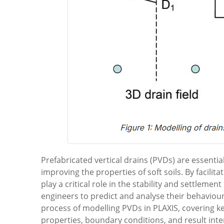
Prefabricated vertical drains (PVDs) are essential
improving the properties of soft soils. By facili
play a critical role in the stability and settlemen
engineers to predict and analyse their behaviour e
process of modelling PVDs in PLAXIS, covering k
properties, boundary conditions, and result inte