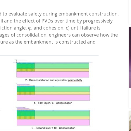
sed to evaluate safety during embankment construction.
oil and the effect of PVDs over time by progressively
tion angle, φ, and cohesion, c) until failure is
stages of consolidation, engineers can observe how the
ailure as the embankment is constructed and