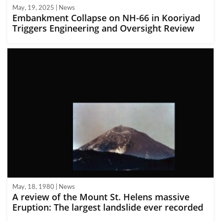
May, 19, 2025 | News
Embankment Collapse on NH-66 in Kooriyad
Triggers Engineering and Oversight Review
May, 18, 1980 | News
A review of the Mount St. Helens massive
Eruption: The largest landslide ever recorded