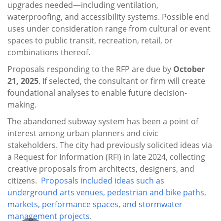
upgrades needed—including ventilation,
waterproofing, and accessibility systems. Possible end
uses under consideration range from cultural or event
spaces to public transit, recreation, retail, or
combinations thereof.
Proposals responding to the RFP are due by
October
21, 2025
. If selected, the consultant or firm will create
foundational analyses to enable future decision-
making.
The abandoned subway system has been a point of
interest among urban planners and civic
stakeholders. The city had previously solicited ideas via
a Request for Information (RFI) in late 2024, collecting
creative proposals from architects, designers, and
citizens.
P
roposals included ideas such as
underground arts venues, pedestrian and bike paths,
markets, performance spaces, and stormwater
management projects
.