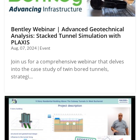
Bentley Webinar | Advanced Geotechnical
Analysis: Stacked Tunnel Simulation with
PLAXIS
Aug, 07, 2024 | Event
Join us for a comprehensive webinar that delves
into the case study of twin bored tunnels,
strategi...