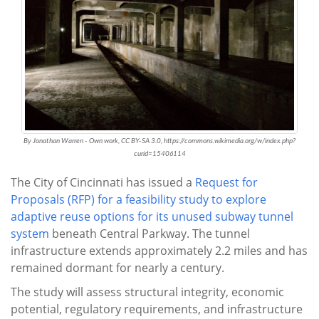
By Jonathan Warren - Own work, CC BY-SA 3.0, https://commons.wikimedia.org/w/index.php?
curid=15406114
The City of Cincinnati has issued a
Request for
Proposals (RFP) for a feasibility study to explore
adaptive reuse options for its unused subway tunnel
system
beneath Central Parkway. The tunnel
infrastructure extends approximately 2.2 miles and has
remained dormant for nearly a century.
The study will assess structural integrity, economic
potential, regulatory requirements, and infrastructure