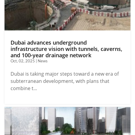
Dubai advances underground
infrastructure vision with tunnels, caverns,
and 100-year drainage network
Oct, 02, 2025 | News
Dubai is taking major steps toward a new era of
subterranean development, with plans that
combine t...