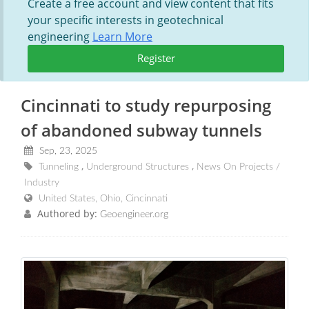
Create a free account and view content that fits
your specific interests in geotechnical
engineering
Learn More
Register
Cincinnati to study repurposing
of abandoned subway tunnels
Sep, 23, 2025
Tunneling
Underground Structures
News On Projects /
Industry
United States, Ohio, Cincinnati
Authored by:
Geoengineer.org