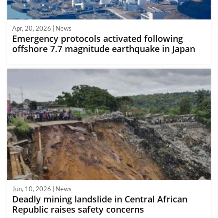
Apr, 20, 2026 | News
Emergency protocols activated following
offshore 7.7 magnitude earthquake in Japan
Jun, 10, 2026 | News
Deadly mining landslide in Central African
Republic raises safety concerns