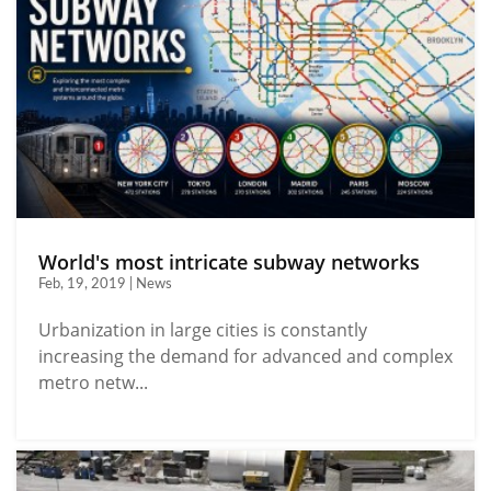
World's most intricate subway networks
Feb, 19, 2019 | News
Urbanization in large cities is constantly
increasing the demand for advanced and complex
metro netw...