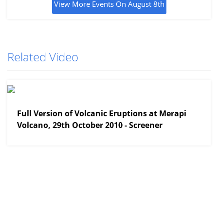
View More Events On August 8th
Related Video
View More
Full Version of Volcanic Eruptions at Merapi
Volcano, 29th October 2010 - Screener