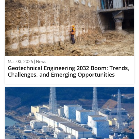
Mar, 03, 2025 | News
Geotechnical Engineering 2032 Boom: Trends,
Challenges, and Emerging Opportunities