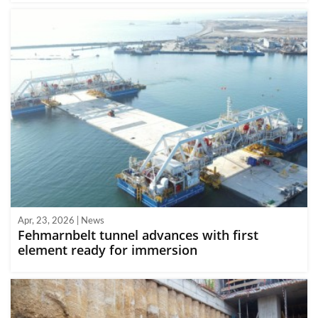
Apr, 23, 2026 | News
Fehmarnbelt tunnel advances with first
element ready for immersion