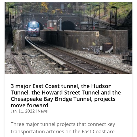
3 major East Coast tunnel, the Hudson
Tunnel, the Howard Street Tunnel and the
Chesapeake Bay Bridge Tunnel, projects
move forward
Jan, 11, 2022 | News
Three major tunnel projects that connect key
transportation arteries on the East Coast are