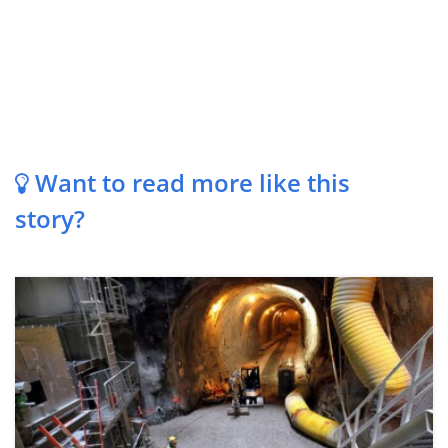
Want to read more like this
story?