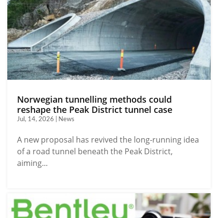
Norwegian tunnelling methods could
reshape the Peak District tunnel case
Jul, 14, 2026 | News
A new proposal has revived the long-running idea
of a road tunnel beneath the Peak District,
aiming...