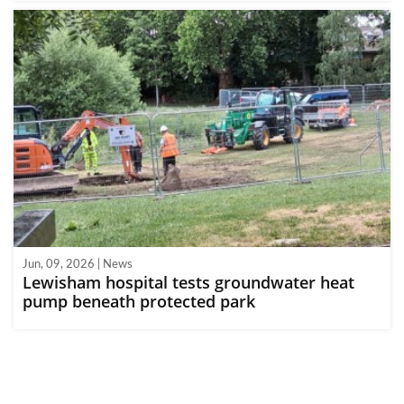
Jun, 09, 2026 | News
Lewisham hospital tests groundwater heat
pump beneath protected park