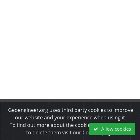
Geoengineer.org uses third party cookies to improve
About Us
•
Disclaimer
•
Privacy Policy
•
Cookies Policy
•
Copyrights & Permissions
•
Refund & Cancellation Policy
our website and your experience when using it.
To find out more about the cookies we use and how
Allow cookies
© 2002-2026 ARGO-E GROUP. All rights reserved.
to delete them visit our Cookies page.