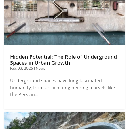
Hidden Potential: The Role of Underground
Spaces in Urban Growth
Feb, 03, 2025 | News
Underground spaces have long fascinated
humanity, from ancient engineering marvels like
the Persian...