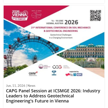
Jun, 11, 2026 | News
CAPG Panel Session at ICSMGE 2026: Industry
Leaders to Address Geotechnical
Engineering's Future in Vienna