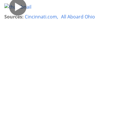
Sources:
Cincinnati.com,
All Aboard Ohio