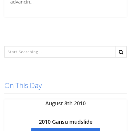
advancin...
On This Day
August 8th 2010
2010 Gansu mudslide