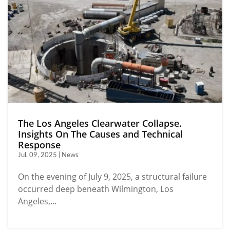
The Los Angeles Clearwater Collapse.
Insights On The Causes and Technical
Response
Jul, 09, 2025 | News
On the evening of July 9, 2025, a structural failure
occurred deep beneath Wilmington, Los
Angeles,...