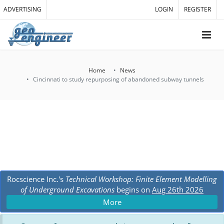
ADVERTISING
LOGIN
REGISTER
Home
News
Cincinnati to study repurposing of abandoned subway tunnels
Rocscience Inc.'s
Technical Workshop: Finite Element Modelling
of Underground Excavations
begins on
Aug 26th 2026
More