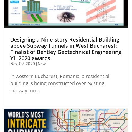
Designing a Nine-story Residential Building
above Subway Tunnels in West Bucharest:
Finalist of Bentley Geotechnical Engineering
YII 2020 awards
Nov, 09, 2020 | News
In western Bucharest, Romania, a residential
building is being constructed over existing
subway tun...