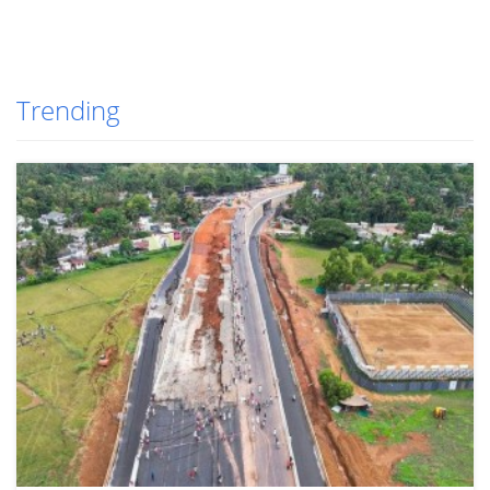
Trending