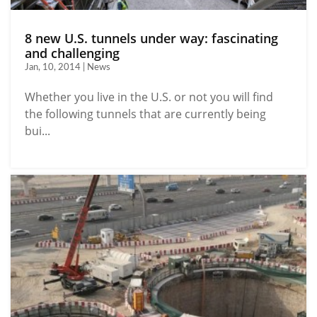
8 new U.S. tunnels under way: fascinating
and challenging
Jan, 10, 2014 | News
Whether you live in the U.S. or not you will find
the following tunnels that are currently being
bui...