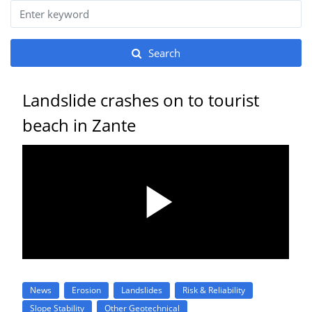
Search
Landslide crashes on to tourist
beach in Zante
News
Erosion
Landslides
Risk & Reliability
Slope Stability
Other Geotechnical