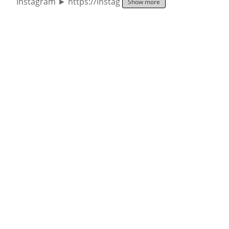
Instagram ► https://instag
Show more