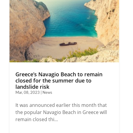
Greece’s Navagio Beach to remain
closed for the summer due to
landslide risk
Mar, 08, 2023 | News
It was announced earlier this month that
the popular Navagio Beach in Greece will
remain closed thi...