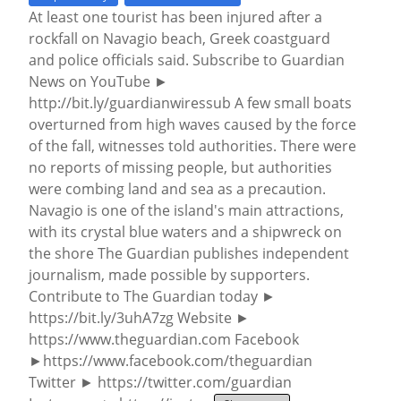
At least one tourist has been injured after a
rockfall on Navagio beach, Greek coastguard
and police officials said. Subscribe to Guardian
News on YouTube ►
http://bit.ly/guardianwiressub A few small boats
overturned from high waves caused by the force
of the fall, witnesses told authorities. There were
no reports of missing people, but authorities
were combing land and sea as a precaution.
Navagio is one of the island's main attractions,
with its crystal blue waters and a shipwreck on
the shore The Guardian publishes independent
journalism, made possible by supporters.
Contribute to The Guardian today ►
https://bit.ly/3uhA7zg Website ►
https://www.theguardian.com Facebook
►https://www.facebook.com/theguardian
Twitter ► https://twitter.com/guardian