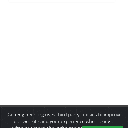
Geoengineer.org uses third party cookies to improve
About Us
•
Disclaimer
•
Privacy Policy
•
Cookies Policy
•
Copyrights & Permissions
•
Refund & Cancellation Policy
our website and your experience when using it.