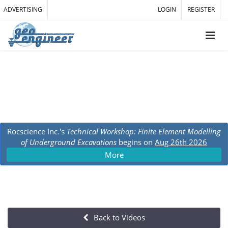
ADVERTISING
LOGIN
REGISTER
Rocscience Inc.'s
Technical Workshop: Finite Element Modelling
of Underground Excavations
begins on
Aug 26th 2026
More
Back to Videos