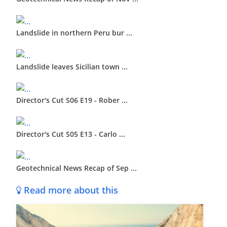
Landslide in northern Peru bur ...
Landslide leaves Sicilian town ...
Director's Cut S06 E19 - Rober ...
Director's Cut S05 E13 - Carlo ...
Geotechnical News Recap of Sep ...
Read more about this