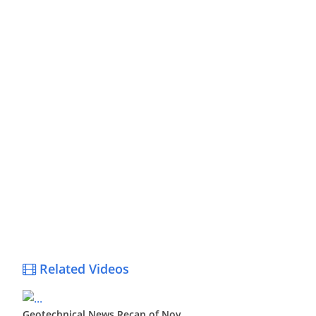
Related Videos
Geotechnical News Recap of Nov ...