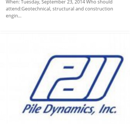
When: Tuesday, September 23, 2014 Who should
attend:Geotechnical, structural and construction
engin...