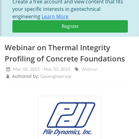
Create a free account and view content that fits
your specific interests in geotechnical
engineering
Learn More
Register
Webinar on Thermal Integrity
Profiling of Concrete Foundations
Mar, 03, 2015 - Mar, 03, 2015
Webinar
Authored by:
Geoengineer.org