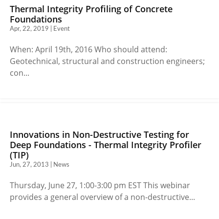
Thermal Integrity Profiling of Concrete
Foundations
Apr, 22, 2019 | Event
When: April 19th, 2016 Who should attend:
Geotechnical, structural and construction engineers;
con...
Innovations in Non-Destructive Testing for
Deep Foundations - Thermal Integrity Profiler
(TIP)
Jun, 27, 2013 | News
Thursday, June 27, 1:00-3:00 pm EST This webinar
provides a general overview of a non-destructive...