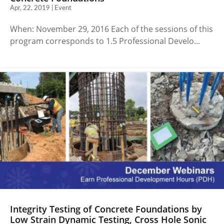
Apr, 22, 2019 | Event
When: November 29, 2016 Each of the sessions of this
program corresponds to 1.5 Professional Develo...
Integrity Testing of Concrete Foundations by
Low Strain Dynamic Testing, Cross Hole Sonic