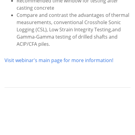
Recommended time window for testing after
casting concrete
Compare and contrast the advantages of thermal
measurements, conventional Crosshole Sonic
Logging (CSL), Low Strain Integrity Testing,and
Gamma-Gamma testing of drilled shafts and
ACIP/CFA piles.
Visit webinar's main page for more information!