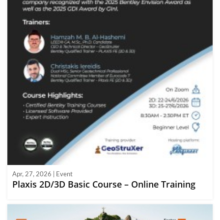
Apr, 27, 2026 | Event
Plaxis 2D/3D Basic Course – Online Training