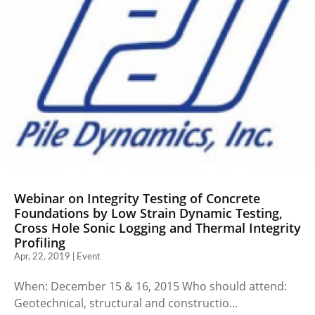
Webinar on Integrity Testing of Concrete
Foundations by Low Strain Dynamic Testing,
Cross Hole Sonic Logging and Thermal Integrity
Profiling
Apr, 22, 2019 | Event
When: December 15 & 16, 2015 Who should attend:
Geotechnical, structural and constructio...