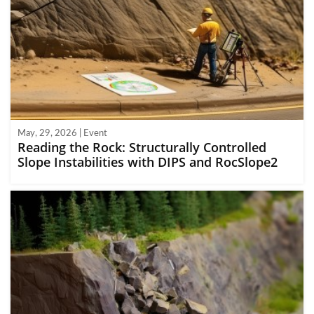
May, 29, 2026 | Event
Reading the Rock: Structurally Controlled
Slope Instabilities with DIPS and RocSlope2