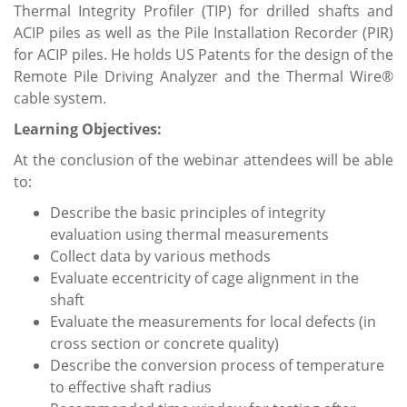
Thermal Integrity Profiler (TIP) for drilled shafts and
ACIP piles as well as the Pile Installation Recorder (PIR)
for ACIP piles. He holds US Patents for the design of the
Remote Pile Driving Analyzer and the Thermal Wire®
cable system.
Learning Objectives:
At the conclusion of the webinar attendees will be able
to:
Describe the basic principles of integrity
evaluation using thermal measurements
Collect data by various methods
Evaluate eccentricity of cage alignment in the
shaft
Evaluate the measurements for local defects (in
cross section or concrete quality)
Describe the conversion process of temperature
to effective shaft radius