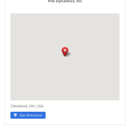
Pile Dynamics, Inc
Cleveland, OH, USA
Get directions