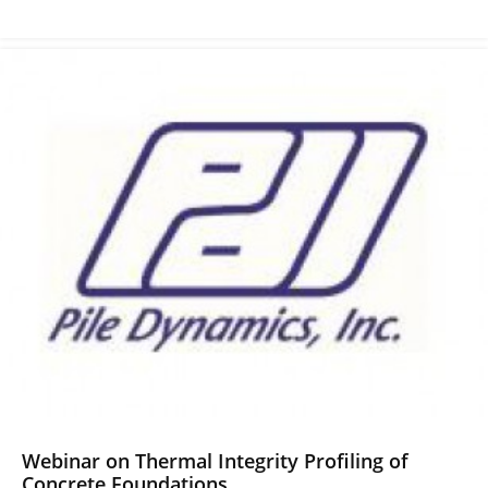
Webinar on Thermal Integrity Profiling of
Concrete Foundations