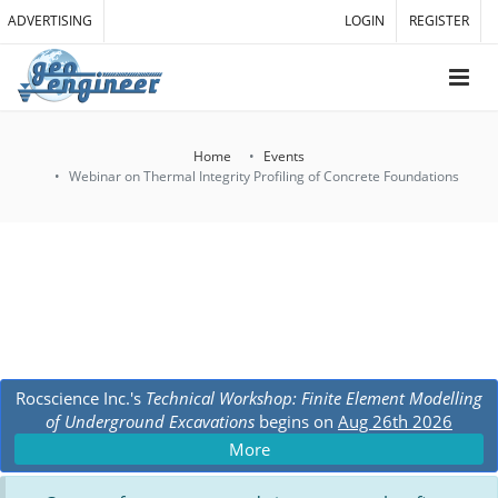
ADVERTISING
LOGIN
REGISTER
Home
Events
Webinar on Thermal Integrity Profiling of Concrete Foundations
Rocscience Inc.'s
Technical Workshop: Finite Element Modelling
of Underground Excavations
begins on
Aug 26th 2026
More