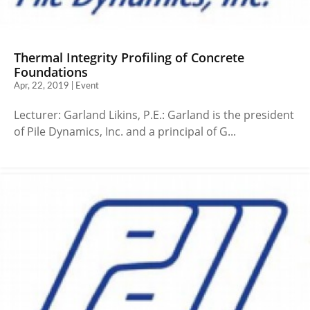
Thermal Integrity Profiling of Concrete
Foundations
Apr, 22, 2019 | Event
Lecturer: Garland Likins, P.E.: Garland is the president
of Pile Dynamics, Inc. and a principal of G...