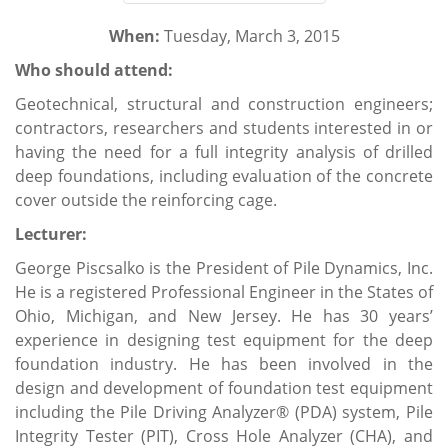
When:
Tuesday, March 3, 2015
Who should attend:
Geotechnical, structural and construction engineers;
contractors, researchers and students interested in or
having the need for a full integrity analysis of drilled
deep foundations, including evaluation of the concrete
cover outside the reinforcing cage.
Lecturer:
George Piscsalko is the President of Pile Dynamics, Inc.
He is a registered Professional Engineer in the States of
Ohio, Michigan, and New Jersey. He has 30 years’
experience in designing test equipment for the deep
foundation industry. He has been involved in the
design and development of foundation test equipment
including the Pile Driving Analyzer® (PDA) system, Pile
Integrity Tester (PIT), Cross Hole Analyzer (CHA), and