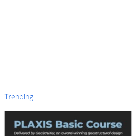
Trending