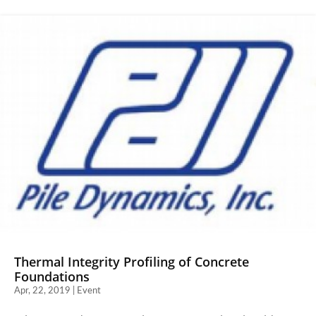
Thermal Integrity Profiling of Concrete
Foundations
Apr, 22, 2019 | Event