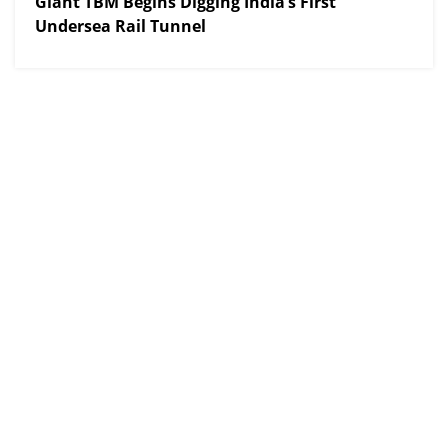
Giant TBM Begins Digging India’s First
Undersea Rail Tunnel