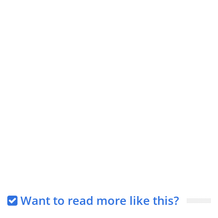
Want to read more like this?