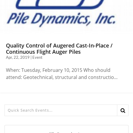
Quality Control of Augered Cast-In-Place /
Continuous Flight Auger Piles
Apr, 22, 2019 | Event
When: Tuesday, February 10, 2015 Who should
attend: Geotechnical, structural and constructio...