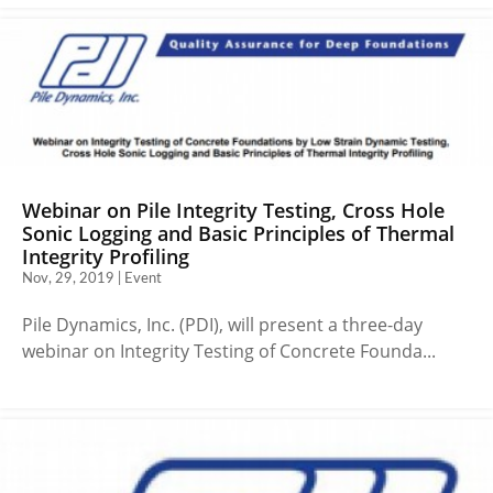
Webinar on Pile Integrity Testing, Cross Hole
Sonic Logging and Basic Principles of Thermal
Integrity Profiling
Nov, 29, 2019 | Event
Pile Dynamics, Inc. (PDI), will present a three-day
webinar on Integrity Testing of Concrete Founda...