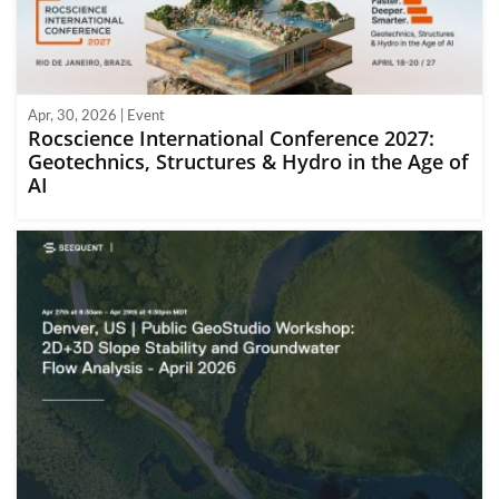
Apr, 30, 2026 | Event
Rocscience International Conference 2027:
Geotechnics, Structures & Hydro in the Age of
AI