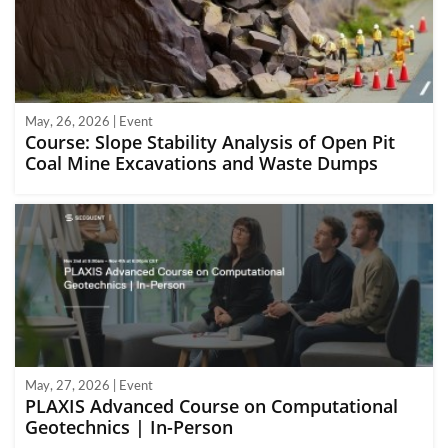
May, 26, 2026 | Event
Course: Slope Stability Analysis of Open Pit
Coal Mine Excavations and Waste Dumps
May, 27, 2026 | Event
PLAXIS Advanced Course on Computational
Geotechnics | In-Person