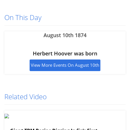
On This Day
August 10th 1874
Herbert Hoover was born
View More Events On August 10th
Related Video
View More