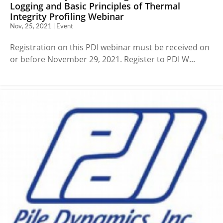
Logging and Basic Principles of Thermal
Integrity Profiling Webinar
Nov, 25, 2021 | Event
Registration on this PDI webinar must be received on
or before November 29, 2021. Register to PDI W...