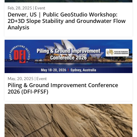
Feb, 28, 2025 | Event
Denver, US | Public GeoStudio Workshop:
2D+3D Slope Stability and Groundwater Flow
Analysis
May, 20, 2025 | Event
Piling & Ground Improvement Conference
2026 (DFI-PFSF)