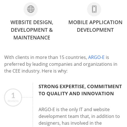
WEBSITE DESIGN,
MOBILE APPLICATION
DEVELOPMENT &
DEVELOPMENT
MAINTENANCE
With clients in more than 15 countries,
ARGO-E
is
preferred by leading companies and organizations in
the CEE industry. Here is why:
STRONG EXPERTISE, COMMITMENT
TO QUALITY AND INNOVATION
1
REASON
ARGO-E is the only IT and website
development team that, in addition to
designers, has involved in the