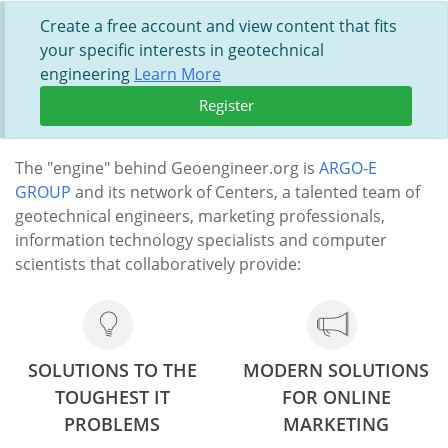
Create a free account and view content that fits
your specific interests in geotechnical
engineering
Learn More
Register
The "engine" behind Geoengineer.org is
ARGO-E
GROUP
and its network of Centers, a talented team of
geotechnical engineers, marketing professionals,
information technology specialists and computer
scientists that collaboratively provide:
SOLUTIONS TO THE
MODERN SOLUTIONS
TOUGHEST IT
FOR ONLINE
PROBLEMS
MARKETING