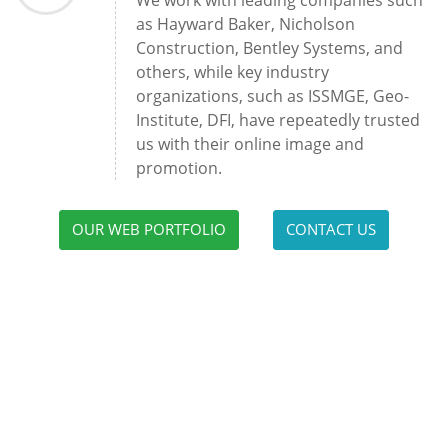
We work with leading companies such
as Hayward Baker, Nicholson
Construction, Bentley Systems, and
others, while key industry
organizations, such as ISSMGE, Geo-
Institute, DFI, have repeatedly trusted
us with their online image and
promotion.
OUR WEB PORTFOLIO
CONTACT US