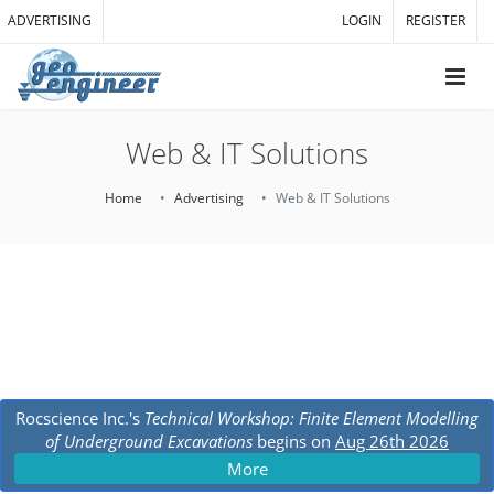
ADVERTISING
LOGIN
REGISTER
Web & IT Solutions
Home
Advertising
Web & IT Solutions
Rocscience Inc.'s
Technical Workshop: Finite Element Modelling
of Underground Excavations
begins on
Aug 26th 2026
More