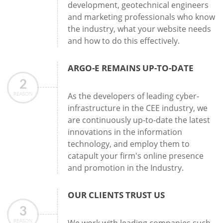
development, geotechnical engineers
and marketing professionals who know
the industry, what your website needs
and how to do this effectively.
ARGO-E REMAINS UP-TO-DATE
2
REASON
As the developers of leading cyber-
infrastructure in the CEE industry, we
are continuously up-to-date the latest
innovations in the information
technology, and employ them to
catapult your firm's online presence
and promotion in the Industry.
OUR CLIENTS TRUST US
3
REASON